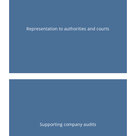
Representation to authorities and courts
Supporting company audits