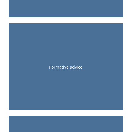
Formative advice