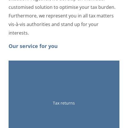
customised solution to optimise your tax burden.
Furthermore, we represent you in all tax matters
vis-à-vis authorities and stand up for your
interests.
Our service for you
Tax returns