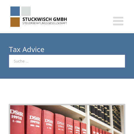
Skip
to
content
Tax Advice