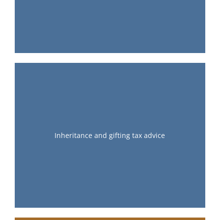
Inheritance and gifting tax advice