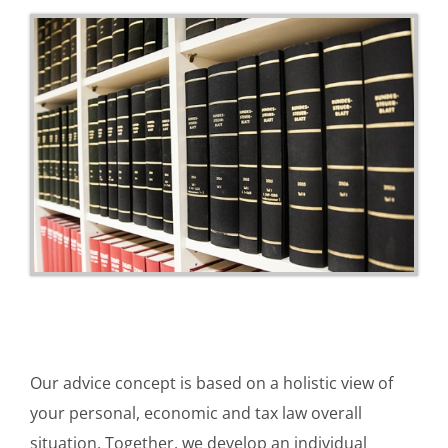
Our advice concept is based on a holistic view of
your personal, economic and tax law overall
situation. Together, we develop an individual