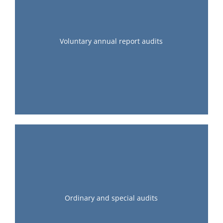
Voluntary annual report audits
Ordinary and special audits