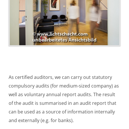
As certified auditors, we can carry out statutory
compulsory audits (for medium-sized company) as
well as voluntary annual report audits. The result
of the audit is summarised in an audit report that
can be used as a source of information internally
and externally (e.g. for banks).