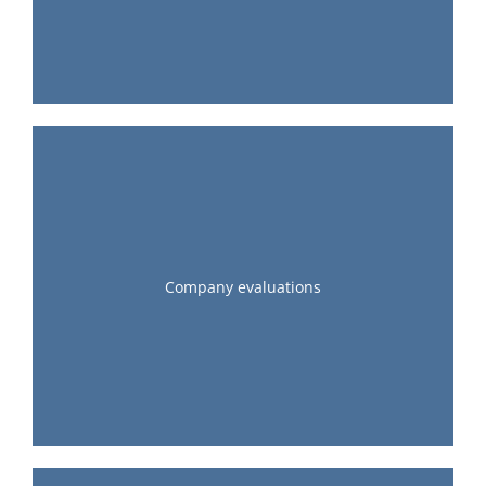
Company evaluations