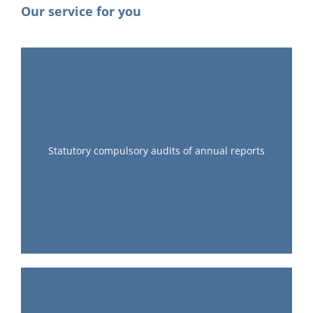
Our service for you
Statutory compulsory audits of annual reports