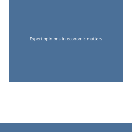
Expert opinions in economic matters