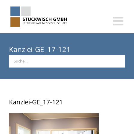
Skip
to
content
Kanzlei-GE_17-121
Kanzlei-GE_17-121