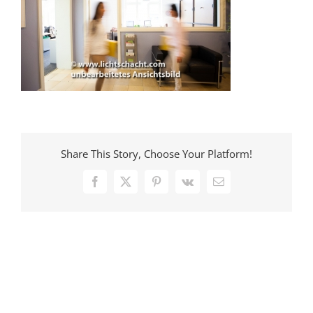
Share This Story, Choose Your Platform!
Facebook
X
Pinterest
Vk
E-
Mail