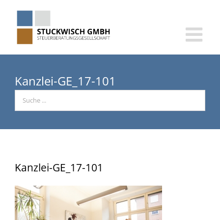
Skip
to
content
Kanzlei-GE_17-101
Kanzlei-GE_17-101