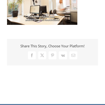
Share This Story, Choose Your Platform!
Facebook
X
Pinterest
Vk
E-
Mail